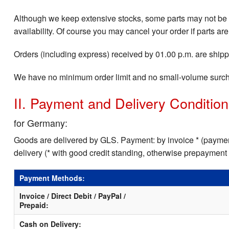
Although we keep extensive stocks, some parts may not be i
availability. Of course you may cancel your order if parts are
Orders (including express) received by 01.00 p.m. are shippe
We have no minimum order limit and no small-volume surc
II. Payment and Delivery Conditio
for Germany:
Goods are delivered by GLS. Payment: by invoice * (payment
delivery (* with good credit standing, otherwise prepayment
Payment Methods:
Invoice / Direct Debit / PayPal /
Prepaid:
Cash on Delivery: