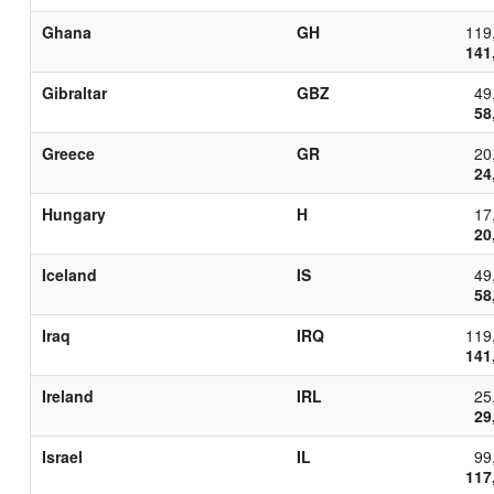
Ghana
GH
119
141
Gibraltar
GBZ
49
58
Greece
GR
20
24
Hungary
H
17
20
Iceland
IS
49
58
Iraq
IRQ
119
141
Ireland
IRL
25
29
Israel
IL
99
117