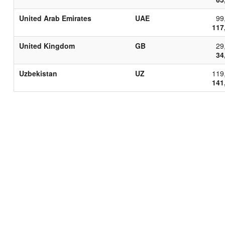
United Arab Emirates
UAE
99
117
United Kingdom
GB
29
34
Uzbekistan
UZ
119
141