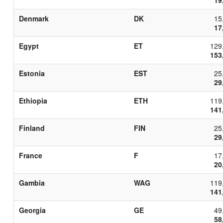
Denmark
DK
15
17
Egypt
ET
129
153
Estonia
EST
25
29
Ethiopia
ETH
119
141
Finland
FIN
25
29
France
F
17
20
Gambia
WAG
119
141
Georgia
GE
49
58