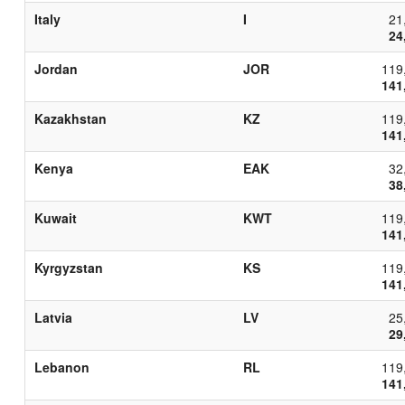
Italy
I
21
24
Jordan
JOR
119
141
Kazakhstan
KZ
119
141
Kenya
EAK
32
38
Kuwait
KWT
119
141
Kyrgyzstan
KS
119
141
Latvia
LV
25
29
Lebanon
RL
119
141