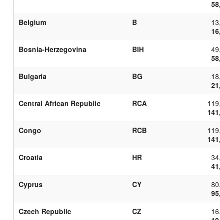
58
Belgium
B
13
16
Bosnia-Herzegovina
BIH
49
58
Bulgaria
BG
18
21
Central African Republic
RCA
119
141
Congo
RCB
119
141
Croatia
HR
34
41
Cyprus
CY
80
95
Czech Republic
CZ
16
19