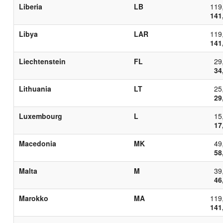
Liberia
LB
119
141
Libya
LAR
119
141
Liechtenstein
FL
29
34
Lithuania
LT
25
29
Luxembourg
L
15
17
Macedonia
MK
49
58
Malta
M
39
46
Marokko
MA
119
141