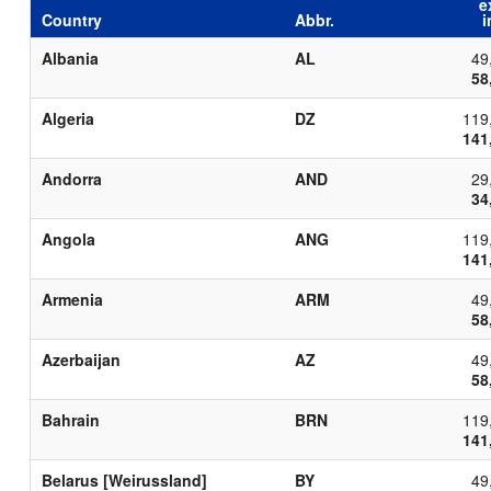
e
Country
Abbr.
i
Albania
AL
49
58
Algeria
DZ
119
141
Andorra
AND
29
34
Angola
ANG
119
141
Armenia
ARM
49
58
Azerbaijan
AZ
49
58
Bahrain
BRN
119
141
Belarus [Weirussland]
BY
49