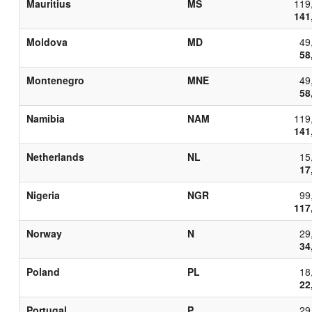
Mauritius
MS
119
141
Moldova
MD
49
58
Montenegro
MNE
49
58
Namibia
NAM
119
141
Netherlands
NL
15
17
Nigeria
NGR
99
117
Norway
N
29
34
Poland
PL
18
22
Portugal
P
29