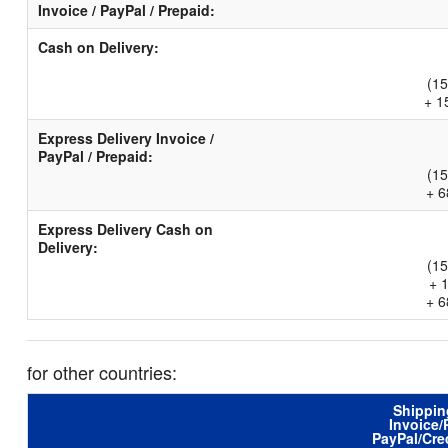
Invoice / PayPal / Prepaid:
Cash on Delivery:
(15
+ 1
Express Delivery Invoice /
PayPal / Prepaid:
(15
+ 6
Express Delivery Cash on
Delivery:
(15
+ 
+ 6
for other countries:
Shippin
Invoice/
PayPal/Cre