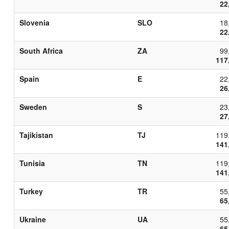
22
Slovenia
SLO
18
22
South Africa
ZA
99
117
Spain
E
22
26
Sweden
S
23
27
Tajikistan
TJ
119
141
Tunisia
TN
119
141
Turkey
TR
55
65
Ukraine
UA
55
65