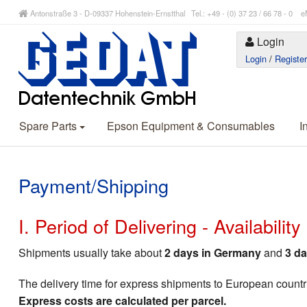
Antonstraße 3 - D-09337 Hohenstein-Ernstthal Tel.: +49 - (0) 37 23 / 66 78 - 
Login
Login
/
Registe
Spare Parts
Epson Equipment & Consumables
I
Payment/Shipping
I. Period of Delivering - Availabilit
Shipments usually take about
2 days in Germany
and
3 da
The delivery time for express shipments to European countr
Express costs are calculated per parcel.