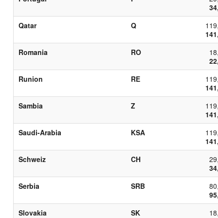
34
Qatar
Q
119
141
Romania
RO
18
22
Runion
RE
119
141
Sambia
Z
119
141
Saudi-Arabia
KSA
119
141
Schweiz
CH
29
34
Serbia
SRB
80
95
Slovakia
SK
18