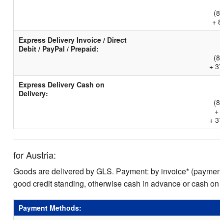
(
+ 
Express Delivery Invoice / Direct
Debit / PayPal / Prepaid:
(
+ 3
Express Delivery Cash on
Delivery:
(
+
+ 3
for Austria:
Goods are delivered by GLS. Payment: by invoice* (payment 
good credit standing, otherwise cash in advance or cash on
Payment Methods: