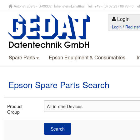
Antonstraße 3 - D-09337 Hohenstein-Ernstthal Tel.: +49 - (0) 37 23 / 66 78 - 
Login
Login
/
Registe
Spare Parts
Epson Equipment & Consumables
I
Epson Spare Parts Search
Product
Group