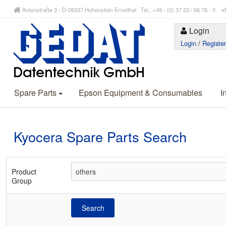
Antonstraße 3 - D-09337 Hohenstein-Ernstthal Tel.: +49 - (0) 37 23 / 66 78 - 
Login
Login
/
Registe
Spare Parts
Epson Equipment & Consumables
I
Kyocera Spare Parts Search
Product
Group