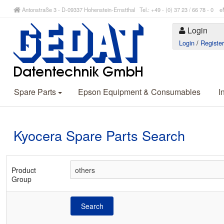
Antonstraße 3 - D-09337 Hohenstein-Ernstthal Tel.: +49 - (0) 37 23 / 66 78 - 
Login
Login
/
Registe
Spare Parts
Epson Equipment & Consumables
I
Kyocera Spare Parts Search
Product
Group