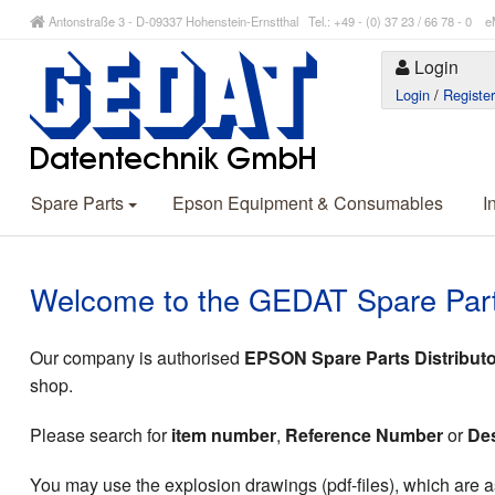
Antonstraße 3 - D-09337 Hohenstein-Ernstthal Tel.: +49 - (0) 37 23 / 66 78 - 
Login
Login
/
Registe
Spare Parts
Epson Equipment & Consumables
I
Welcome to the GEDAT Spare Par
Our company is authorised
EPSON Spare Parts Distributo
shop.
Please search for
item number
,
Reference Number
or
Des
You may use the explosion drawings (pdf-files), which are as