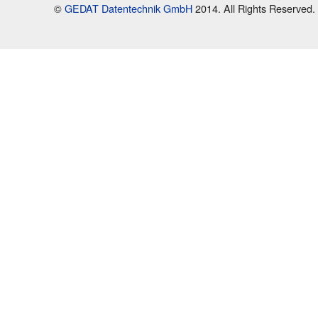
©
GEDAT Datentechnik GmbH
2014. All Rights Reserved.