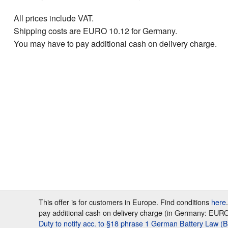
All prices include VAT.
Shipping costs are EURO 10.12 for Germany.
You may have to pay additional cash on delivery charge.
This offer is for customers in Europe. Find conditions
here
pay additional cash on delivery charge (in Germany: EURO 7
Duty to notify acc. to §18 phrase 1 German Battery Law (B