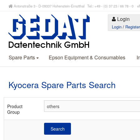
Antonstraße 3 - D-09337 Hohenstein-Ernstthal Tel.: +49 - (0) 37 23 / 66 78 - 
Login
Login
/
Registe
Spare Parts
Epson Equipment & Consumables
I
Kyocera Spare Parts Search
Product
Group