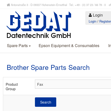
Antonstraße 3 - D-09337 Hohenstein-Ernstthal Tel.: +49 - (0) 37 23 / 66 78 - 
Login
Login
/
Registe
Spare Parts
Epson Equipment & Consumables
I
Brother Spare Parts Search
Product
Group