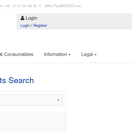
l.: +49 - (0) 37 23 / 66 78 - 0 eMail: Post@GEDAT.com
Login
Login
/
Register
 & Consumables
Information
Legal
s Search