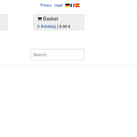
Privacy
Legal
Basket
0 Article(s)
| 0.00 €