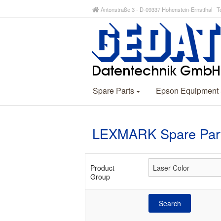
Antonstraße 3 - D-09337 Hohenstein-Ernstthal Te
Spare Parts
Epson Equipment
LEXMARK Spare Part
Product
Group