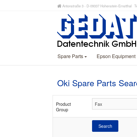
Antonstraße 3 - D-09337 Hohenstein-Ernstthal Te
Spare Parts
Epson Equipment
Oki Spare Parts Sear
Product
Group