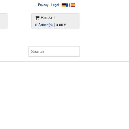
Privacy
Legal
Basket
0 Article(s)
| 0.00 €