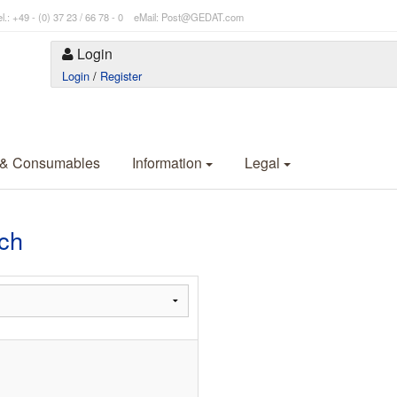
l.: +49 - (0) 37 23 / 66 78 - 0 eMail: Post@GEDAT.com
Login
Login
/
Register
 & Consumables
Information
Legal
ch