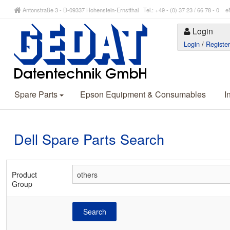
Antonstraße 3 - D-09337 Hohenstein-Ernstthal Tel.: +49 - (0) 37 23 / 66 78 - 
Login
Login
/
Registe
Spare Parts
Epson Equipment & Consumables
I
Dell Spare Parts Search
Product
Group