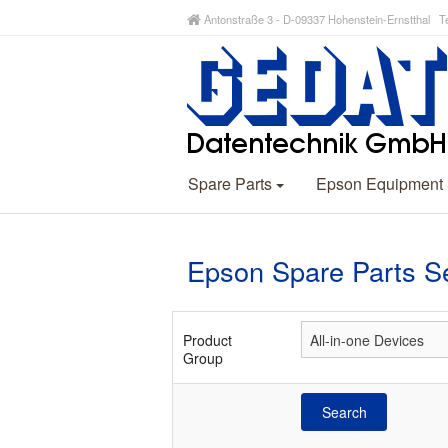
Antonstraße 3 - D-09337 Hohenstein-Ernstthal Te
Spare Parts
Epson Equipment
Epson Spare Parts S
Product
Group