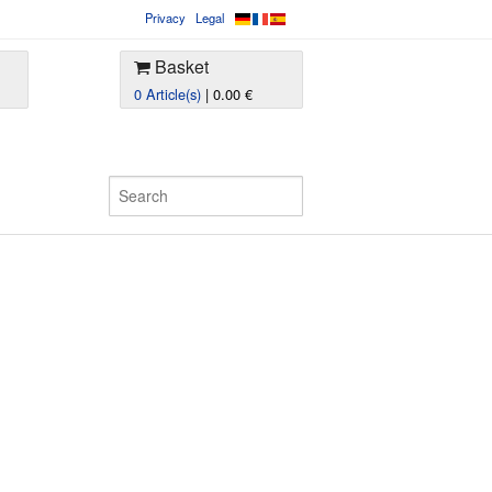
Privacy
Legal
Basket
0 Article(s)
| 0.00 €