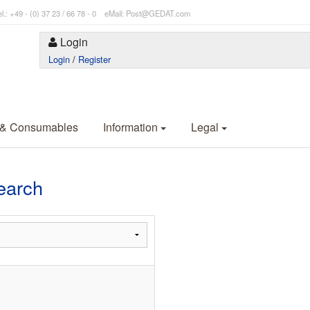
l.: +49 - (0) 37 23 / 66 78 - 0 eMail: Post@GEDAT.com
Login
Login
/
Register
 & Consumables
Information
Legal
earch