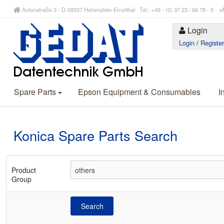
Antonstraße 3 - D-09337 Hohenstein-Ernstthal Tel.: +49 - (0) 37 23 / 66 78 - 
Login
Login
/
Registe
Spare Parts
Epson Equipment & Consumables
I
Konica Spare Parts Search
Product
Group