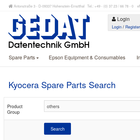
Antonstraße 3 - D-09337 Hohenstein-Ernstthal Tel.: +49 - (0) 37 23 / 66 78 - 
Login
Login
/
Registe
Spare Parts
Epson Equipment & Consumables
I
Kyocera Spare Parts Search
Product
Group