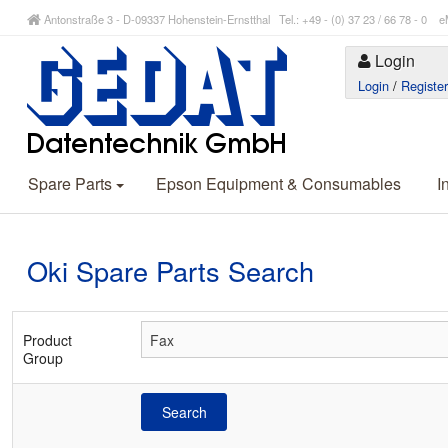
Antonstraße 3 - D-09337 Hohenstein-Ernstthal Tel.: +49 - (0) 37 23 / 66 78 - 
Login
Login
/
Registe
Spare Parts
Epson Equipment & Consumables
I
Oki Spare Parts Search
Product
Group