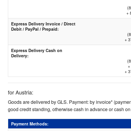
(
+ 
Express Delivery Invoice / Direct
Debit / PayPal / Prepaid:
(
+ 3
Express Delivery Cash on
Delivery:
(
+
+ 3
for Austria:
Goods are delivered by GLS. Payment: by invoice* (payment 
good credit standing, otherwise cash in advance or cash on
Payment Methods: