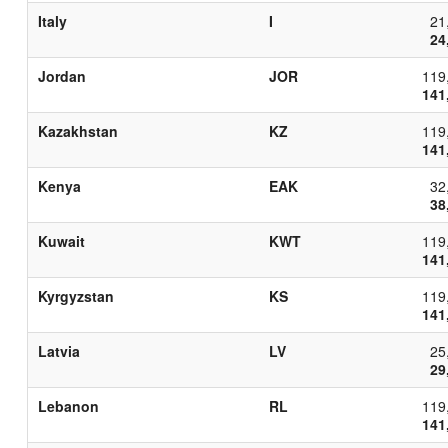
Italy
I
21
24
Jordan
JOR
119
141
Kazakhstan
KZ
119
141
Kenya
EAK
32
38
Kuwait
KWT
119
141
Kyrgyzstan
KS
119
141
Latvia
LV
25
29
Lebanon
RL
119
141