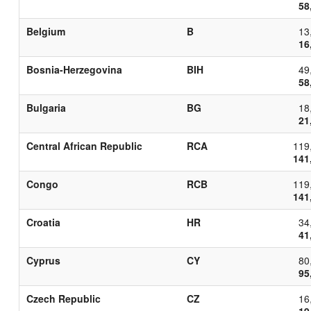
58
Belgium
B
13
16
Bosnia-Herzegovina
BIH
49
58
Bulgaria
BG
18
21
Central African Republic
RCA
119
141
Congo
RCB
119
141
Croatia
HR
34
41
Cyprus
CY
80
95
Czech Republic
CZ
16
19