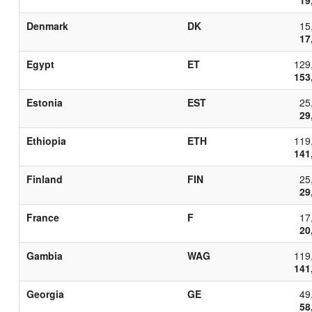
Denmark
DK
15
17
Egypt
ET
129
153
Estonia
EST
25
29
Ethiopia
ETH
119
141
Finland
FIN
25
29
France
F
17
20
Gambia
WAG
119
141
Georgia
GE
49
58