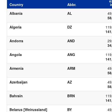
e
Country
Abbr.
i
Albania
AL
49
58
Algeria
DZ
119
141
Andorra
AND
29
34
Angola
ANG
119
141
Armenia
ARM
49
58
Azerbaijan
AZ
49
58
Bahrain
BRN
119
141
Belarus [Weirussland]
BY
49