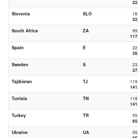
22
Slovenia
SLO
18
22
South Africa
ZA
99
117
Spain
E
22
26
Sweden
S
23
27
Tajikistan
TJ
119
141
Tunisia
TN
119
141
Turkey
TR
55
65
Ukraine
UA
55
65