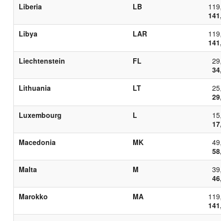
Liberia
LB
119
141
Libya
LAR
119
141
Liechtenstein
FL
29
34
Lithuania
LT
25
29
Luxembourg
L
15
17
Macedonia
MK
49
58
Malta
M
39
46
Marokko
MA
119
141