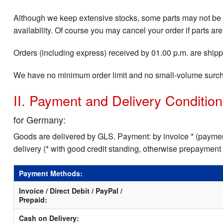
Although we keep extensive stocks, some parts may not be i
availability. Of course you may cancel your order if parts are
Orders (including express) received by 01.00 p.m. are shippe
We have no minimum order limit and no small-volume surc
II. Payment and Delivery Conditio
for Germany:
Goods are delivered by GLS. Payment: by invoice * (payment
delivery (* with good credit standing, otherwise prepayment
Payment Methods:
Invoice / Direct Debit / PayPal /
Prepaid:
Cash on Delivery: