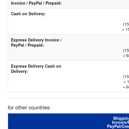
Invoice / PayPal / Prepaid:
Cash on Delivery:
(15
+ 1
Express Delivery Invoice /
PayPal / Prepaid:
(15
+ 6
Express Delivery Cash on
Delivery:
(15
+ 
+ 6
for other countries:
Shippin
Invoice/
PayPal/Cre