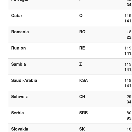
34
Qatar
Q
119
141
Romania
RO
18
22
Runion
RE
119
141
Sambia
Z
119
141
Saudi-Arabia
KSA
119
141
Schweiz
CH
29
34
Serbia
SRB
80
95
Slovakia
SK
18