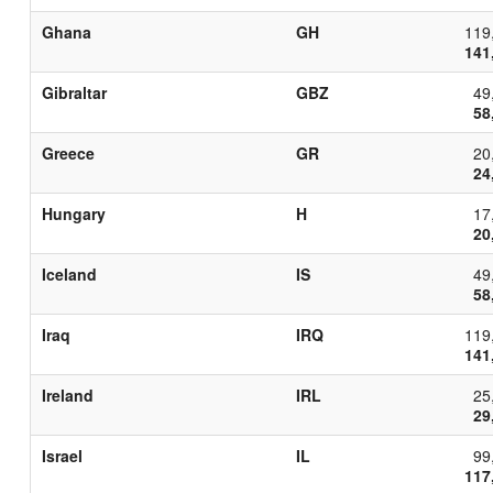
Ghana
GH
119
141
Gibraltar
GBZ
49
58
Greece
GR
20
24
Hungary
H
17
20
Iceland
IS
49
58
Iraq
IRQ
119
141
Ireland
IRL
25
29
Israel
IL
99
117