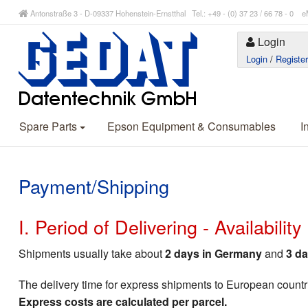
Antonstraße 3 - D-09337 Hohenstein-Ernstthal Tel.: +49 - (0) 37 23 / 66 78 - 
Login
Login
/
Registe
Spare Parts
Epson Equipment & Consumables
I
Payment/Shipping
I. Period of Delivering - Availabilit
Shipments usually take about
2 days in Germany
and
3 da
The delivery time for express shipments to European countr
Express costs are calculated per parcel.