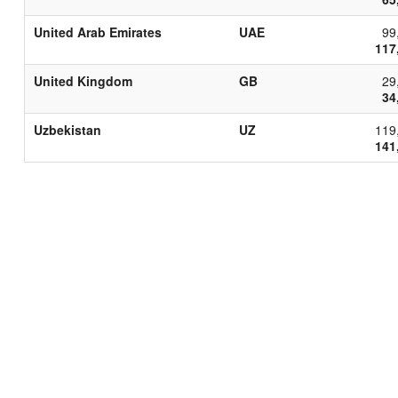
United Arab Emirates
UAE
99
117
United Kingdom
GB
29
34
Uzbekistan
UZ
119
141