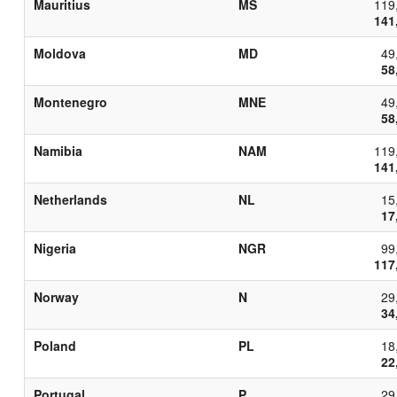
Mauritius
MS
119
141
Moldova
MD
49
58
Montenegro
MNE
49
58
Namibia
NAM
119
141
Netherlands
NL
15
17
Nigeria
NGR
99
117
Norway
N
29
34
Poland
PL
18
22
Portugal
P
29