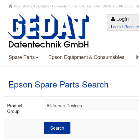
Antonstraße 3 - D-09337 Hohenstein-Ernstthal Tel.: +49 - (0) 37 23 / 66 78 - 
Login
Login
/
Registe
Spare Parts
Epson Equipment & Consumables
I
Epson Spare Parts Search
Product
Group