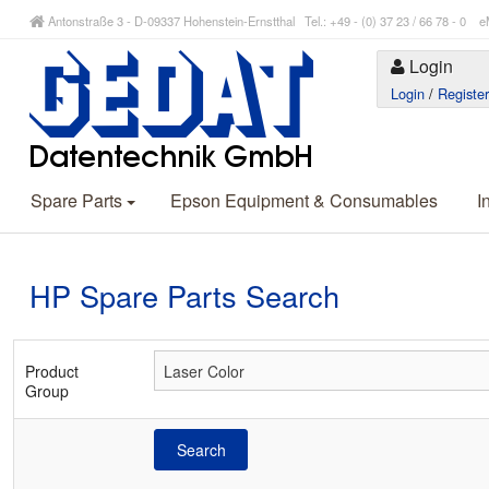
Antonstraße 3 - D-09337 Hohenstein-Ernstthal Tel.: +49 - (0) 37 23 / 66 78 - 
Login
Login
/
Registe
Spare Parts
Epson Equipment & Consumables
I
HP Spare Parts Search
Product
Group