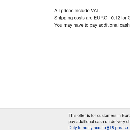
All prices include VAT.
Shipping costs are EURO 10.12 for 
You may have to pay additional cash
This offer is for customers in Eu
pay additional cash on delivery c
Duty to notify acc. to §18 phras