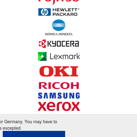
 for Germany. You may have to
s excepted.