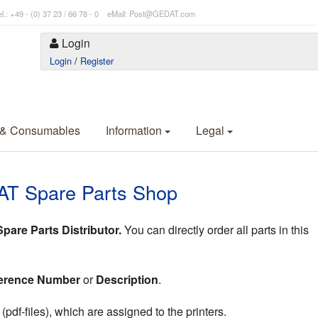
l.: +49 - (0) 37 23 / 66 78 - 0 eMail: Post@GEDAT.com
Login
Login
/
Register
 & Consumables
Information
Legal
AT Spare Parts Shop
are Parts Distributor.
You can directly order all parts in this
erence Number
or
Description
.
df-files), which are assigned to the printers.