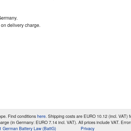
Germany.
 on delivery charge.
rope. Find conditions
here
. Shipping costs are EURO 10.12 (incl. VAT)
harge (in Germany: EURO 7.14 incl. VAT). All prices include VAT. Error
e 1 German Battery Law (BattG)
Privacy