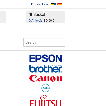
Privacy
Legal
Basket
0 Article(s)
| 0.00 €