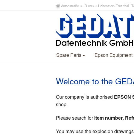
Antonstraße 3 - D-09337 Hohenstein-Ernstthal Te
Spare Parts
Epson Equipment
Welcome to the GED
Our company is authorised
EPSON Sp
shop.
Please search for
item number
,
Ref
You may use the explosion drawings (p