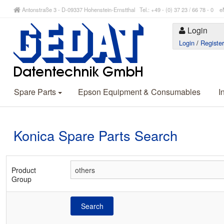
Antonstraße 3 - D-09337 Hohenstein-Ernstthal Tel.: +49 - (0) 37 23 / 66 78 - 
Login
Login
/
Registe
Spare Parts
Epson Equipment & Consumables
I
Konica Spare Parts Search
Product
Group