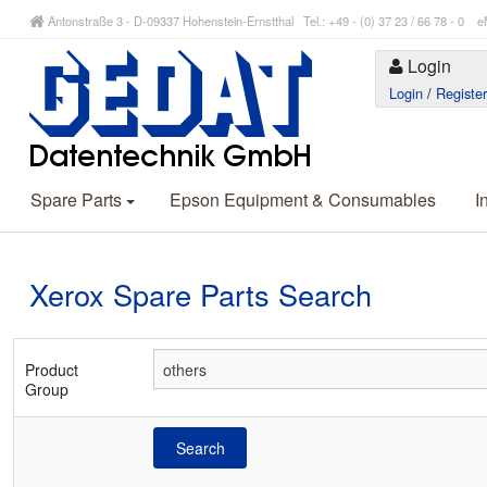
Antonstraße 3 - D-09337 Hohenstein-Ernstthal Tel.: +49 - (0) 37 23 / 66 78 - 
Login
Login
/
Registe
Spare Parts
Epson Equipment & Consumables
I
Xerox Spare Parts Search
Product
Group