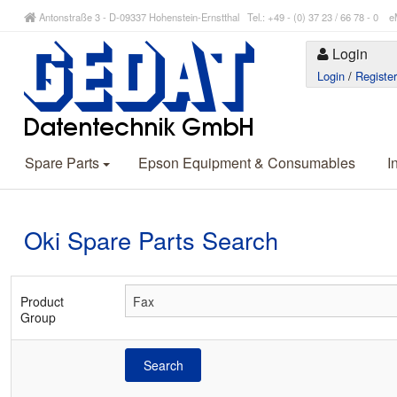
Antonstraße 3 - D-09337 Hohenstein-Ernstthal Tel.: +49 - (0) 37 23 / 66 78 - 
Login
Login
/
Registe
Spare Parts
Epson Equipment & Consumables
I
Oki Spare Parts Search
Product
Group