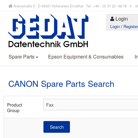
Antonstraße 3 - D-09337 Hohenstein-Ernstthal Tel.: +49 - (0) 37 23 / 66 78 - 
Login
Login
/
Registe
Spare Parts
Epson Equipment & Consumables
I
CANON Spare Parts Search
Product
Group