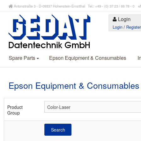
Antonstraße 3 - D-09337 Hohenstein-Ernstthal Tel.: +49 - (0) 37 23 / 66 78 - 
Login
Login
/
Registe
Spare Parts
Epson Equipment & Consumables
I
Epson Equipment & Consumables
Product
Group