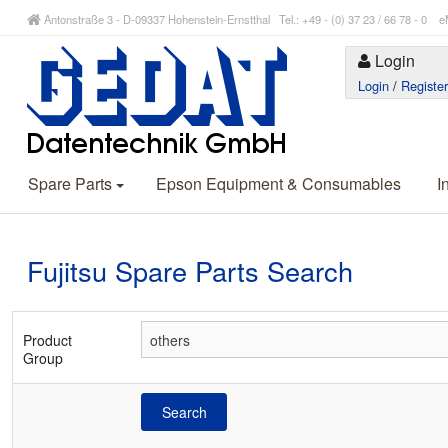
Antonstraße 3 - D-09337 Hohenstein-Ernstthal Tel.: +49 - (0) 37 23 / 66 78 - 
Login
Login
/
Registe
Spare Parts
Epson Equipment & Consumables
I
Fujitsu Spare Parts Search
Product
Group