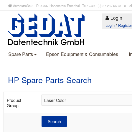
Antonstraße 3 - D-09337 Hohenstein-Ernstthal Tel.: +49 - (0) 37 23 / 66 78 - 
Login
Login
/
Registe
Spare Parts
Epson Equipment & Consumables
I
HP Spare Parts Search
Product
Group