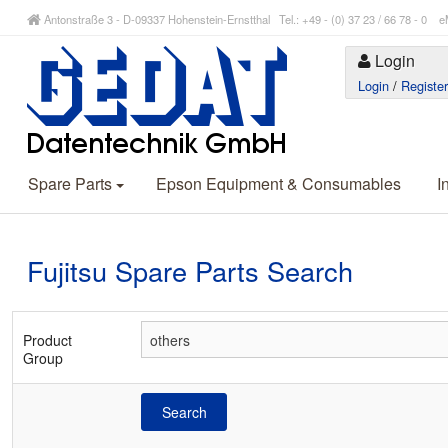
Antonstraße 3 - D-09337 Hohenstein-Ernstthal Tel.: +49 - (0) 37 23 / 66 78 - 
Login
Login
/
Registe
Spare Parts
Epson Equipment & Consumables
I
Fujitsu Spare Parts Search
Product
Group