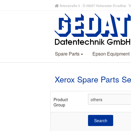
Antonstraße 3 - D-09337 Hohenstein-Ernstthal Te
Spare Parts
Epson Equipment
Xerox Spare Parts S
Product
Group