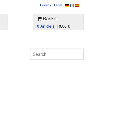
Privacy
Legal
Basket
0 Article(s)
| 0.00 €