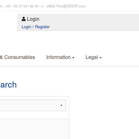
l.: +49 - (0) 37 23 / 66 78 - 0 eMail: Post@GEDAT.com
Login
Login
/
Register
 & Consumables
Information
Legal
earch