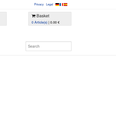
Privacy
Legal
Basket
0 Article(s)
| 0.00 €