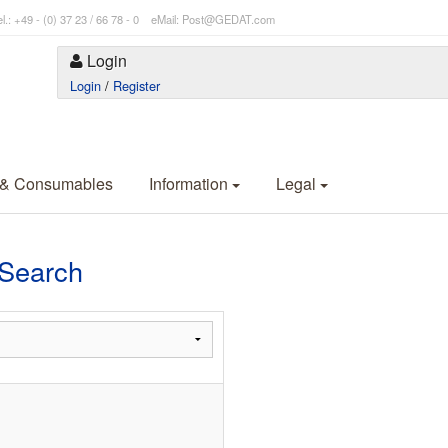
l.: +49 - (0) 37 23 / 66 78 - 0 eMail: Post@GEDAT.com
Login
Login
/
Register
 & Consumables
Information
Legal
Search