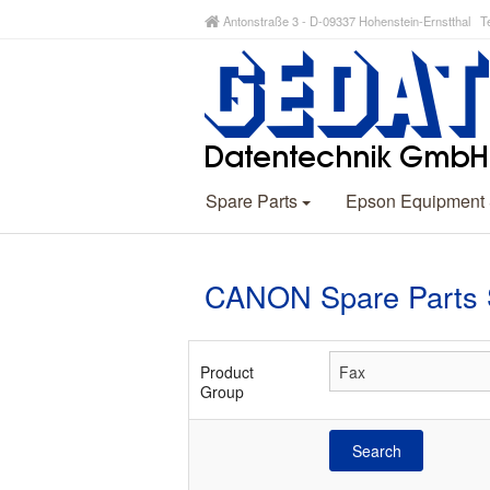
Antonstraße 3 - D-09337 Hohenstein-Ernstthal Te
Spare Parts
Epson Equipment
CANON Spare Parts 
Product
Group