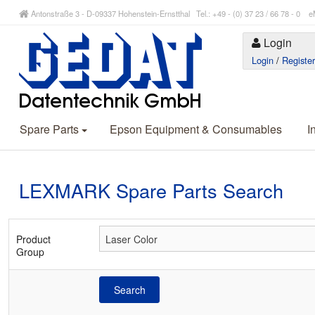
Antonstraße 3 - D-09337 Hohenstein-Ernstthal Tel.: +49 - (0) 37 23 / 66 78 - 
Login
Login
/
Registe
Spare Parts
Epson Equipment & Consumables
I
LEXMARK Spare Parts Search
Product
Group