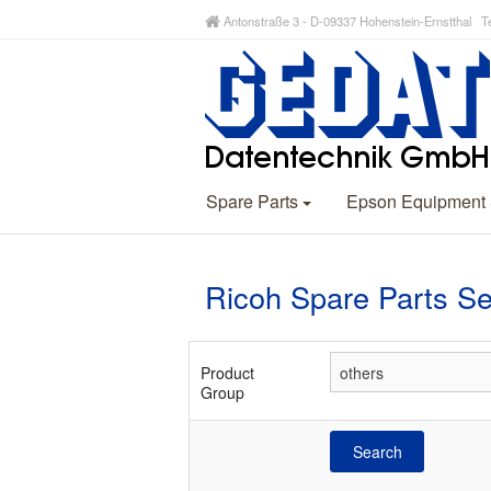
Antonstraße 3 - D-09337 Hohenstein-Ernstthal Te
Spare Parts
Epson Equipment
Ricoh Spare Parts S
Product
Group