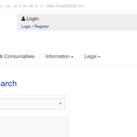
l.: +49 - (0) 37 23 / 66 78 - 0 eMail: Post@GEDAT.com
Login
Login
/
Register
 & Consumables
Information
Legal
earch