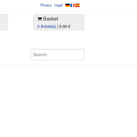
Privacy
Legal
Basket
0 Article(s)
| 0.00 €