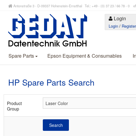
Antonstraße 3 - D-09337 Hohenstein-Ernstthal Tel.: +49 - (0) 37 23 / 66 78 - 
Login
Login
/
Registe
Spare Parts
Epson Equipment & Consumables
I
HP Spare Parts Search
Product
Group