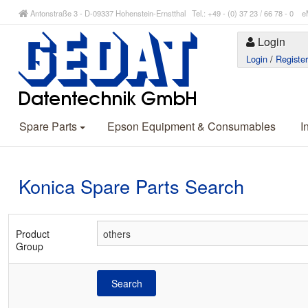
Antonstraße 3 - D-09337 Hohenstein-Ernstthal Tel.: +49 - (0) 37 23 / 66 78 - 
Login
Login
/
Registe
Spare Parts
Epson Equipment & Consumables
I
Konica Spare Parts Search
Product
Group