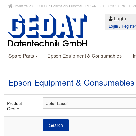
Antonstraße 3 - D-09337 Hohenstein-Ernstthal Tel.: +49 - (0) 37 23 / 66 78 - 
Login
Login
/
Registe
Spare Parts
Epson Equipment & Consumables
I
Epson Equipment & Consumables
Product
Group