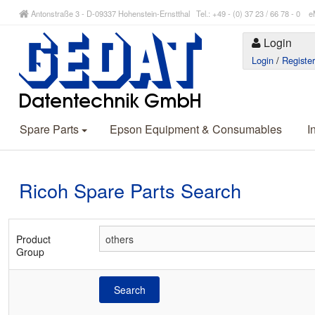
Antonstraße 3 - D-09337 Hohenstein-Ernstthal Tel.: +49 - (0) 37 23 / 66 78 - 
Login
Login
/
Registe
Spare Parts
Epson Equipment & Consumables
I
Ricoh Spare Parts Search
Product
Group