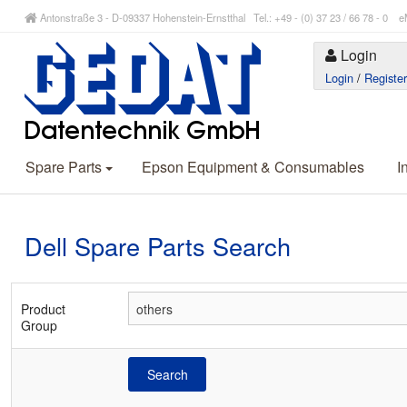
Antonstraße 3 - D-09337 Hohenstein-Ernstthal Tel.: +49 - (0) 37 23 / 66 78 - 
Login
Login
/
Registe
Spare Parts
Epson Equipment & Consumables
I
Dell Spare Parts Search
Product
Group