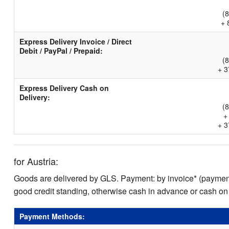
(
+ 
Express Delivery Invoice / Direct
Debit / PayPal / Prepaid:
(
+ 3
Express Delivery Cash on
Delivery:
(
+
+ 3
for Austria:
Goods are delivered by GLS. Payment: by invoice* (payment 
good credit standing, otherwise cash in advance or cash on
Payment Methods: