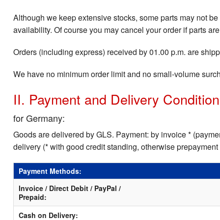
Although we keep extensive stocks, some parts may not be i
availability. Of course you may cancel your order if parts are
Orders (including express) received by 01.00 p.m. are shippe
We have no minimum order limit and no small-volume surc
II. Payment and Delivery Conditio
for Germany:
Goods are delivered by GLS. Payment: by invoice * (payment
delivery (* with good credit standing, otherwise prepayment
Payment Methods:
Invoice / Direct Debit / PayPal /
Prepaid:
Cash on Delivery: