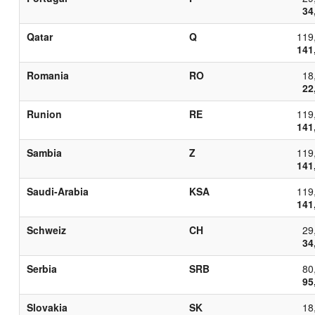
34
Qatar
Q
119
141
Romania
RO
18
22
Runion
RE
119
141
Sambia
Z
119
141
Saudi-Arabia
KSA
119
141
Schweiz
CH
29
34
Serbia
SRB
80
95
Slovakia
SK
18