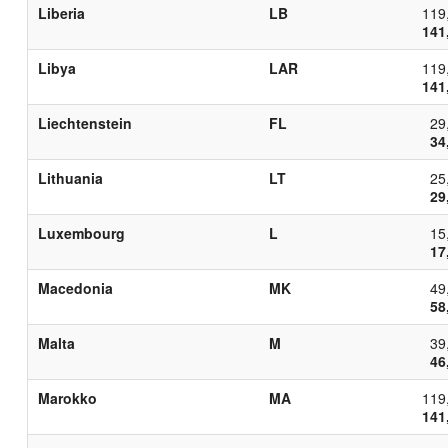
Liberia
LB
119
141
Libya
LAR
119
141
Liechtenstein
FL
29
34
Lithuania
LT
25
29
Luxembourg
L
15
17
Macedonia
MK
49
58
Malta
M
39
46
Marokko
MA
119
141