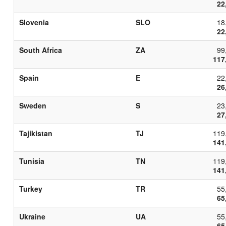
22
Slovenia
SLO
18
22
South Africa
ZA
99
117
Spain
E
22
26
Sweden
S
23
27
Tajikistan
TJ
119
141
Tunisia
TN
119
141
Turkey
TR
55
65
Ukraine
UA
55
65