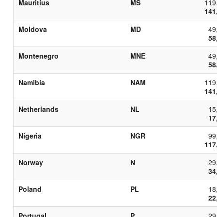
Mauritius
MS
119
141
Moldova
MD
49
58
Montenegro
MNE
49
58
Namibia
NAM
119
141
Netherlands
NL
15
17
Nigeria
NGR
99
117
Norway
N
29
34
Poland
PL
18
22
Portugal
P
29