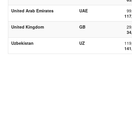
United Arab Emirates
UAE
99
117
United Kingdom
GB
29
34
Uzbekistan
UZ
119
141