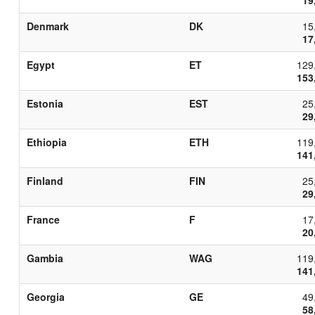
Denmark
DK
15
17
Egypt
ET
129
153
Estonia
EST
25
29
Ethiopia
ETH
119
141
Finland
FIN
25
29
France
F
17
20
Gambia
WAG
119
141
Georgia
GE
49
58