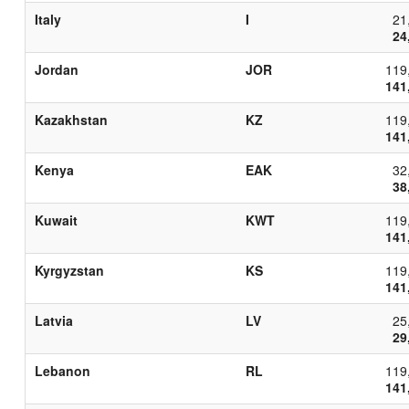
Italy
I
21
24
Jordan
JOR
119
141
Kazakhstan
KZ
119
141
Kenya
EAK
32
38
Kuwait
KWT
119
141
Kyrgyzstan
KS
119
141
Latvia
LV
25
29
Lebanon
RL
119
141