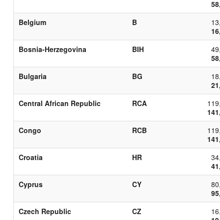
58
Belgium
B
13
16
Bosnia-Herzegovina
BIH
49
58
Bulgaria
BG
18
21
Central African Republic
RCA
119
141
Congo
RCB
119
141
Croatia
HR
34
41
Cyprus
CY
80
95
Czech Republic
CZ
16
19