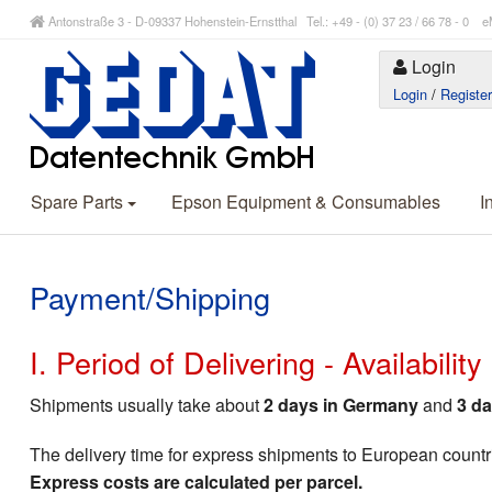
Antonstraße 3 - D-09337 Hohenstein-Ernstthal Tel.: +49 - (0) 37 23 / 66 78 - 
Login
Login
/
Registe
Spare Parts
Epson Equipment & Consumables
I
Payment/Shipping
I. Period of Delivering - Availabilit
Shipments usually take about
2 days in Germany
and
3 da
The delivery time for express shipments to European countr
Express costs are calculated per parcel.