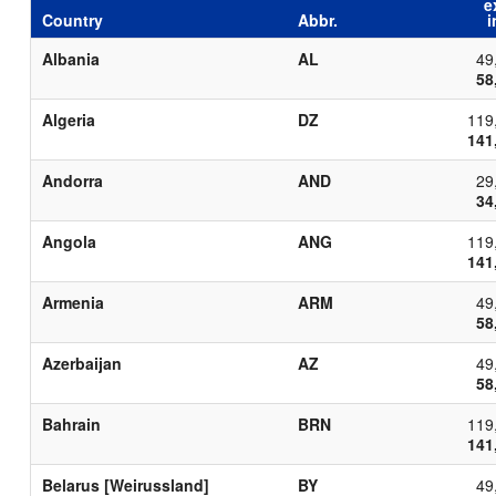
e
Country
Abbr.
i
Albania
AL
49
58
Algeria
DZ
119
141
Andorra
AND
29
34
Angola
ANG
119
141
Armenia
ARM
49
58
Azerbaijan
AZ
49
58
Bahrain
BRN
119
141
Belarus [Weirussland]
BY
49