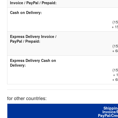
Invoice / PayPal / Prepaid:
Cash on Delivery:
(15
+ 1
Express Delivery Invoice /
PayPal / Prepaid:
(15
+ 6
Express Delivery Cash on
Delivery:
(15
+ 
+ 6
for other countries:
Shippin
Invoice/
PayPal/Cre