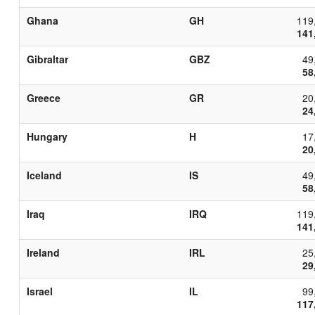
Ghana
GH
119
141
Gibraltar
GBZ
49
58
Greece
GR
20
24
Hungary
H
17
20
Iceland
IS
49
58
Iraq
IRQ
119
141
Ireland
IRL
25
29
Israel
IL
99
117