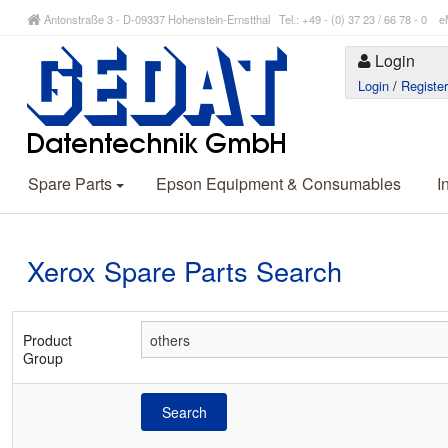
Antonstraße 3 - D-09337 Hohenstein-Ernstthal Tel.: +49 - (0) 37 23 / 66 78 - 
Login
Login
/
Registe
Spare Parts
Epson Equipment & Consumables
I
Xerox Spare Parts Search
Product
Group