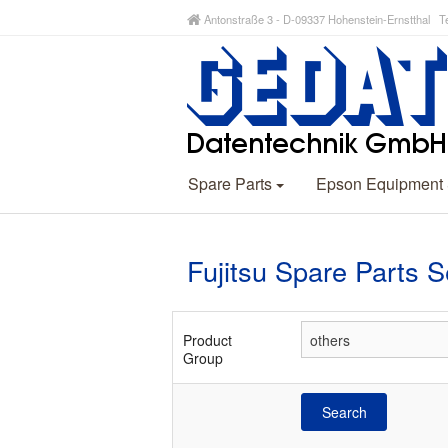
Antonstraße 3 - D-09337 Hohenstein-Ernstthal Te
Spare Parts
Epson Equipment
Fujitsu Spare Parts 
Product
Group