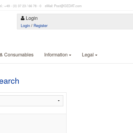
l.: +49 - (0) 37 23 / 66 78 - 0 eMail: Post@GEDAT.com
Login
Login
/
Register
 & Consumables
Information
Legal
Search