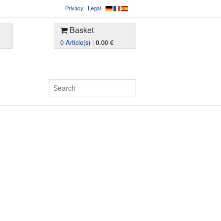
Privacy
Legal
Basket
0 Article(s)
| 0.00 €