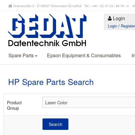
Antonstraße 3 - D-09337 Hohenstein-Ernstthal Tel.: +49 - (0) 37 23 / 66 78 - 
Login
Login
/
Registe
Spare Parts
Epson Equipment & Consumables
I
HP Spare Parts Search
Product
Group