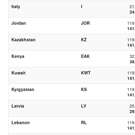
Italy
I
21
24
Jordan
JOR
119
141
Kazakhstan
KZ
119
141
Kenya
EAK
32
38
Kuwait
KWT
119
141
Kyrgyzstan
KS
119
141
Latvia
LV
25
29
Lebanon
RL
119
141