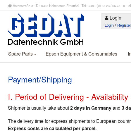
Antonstraße 3 - D-09337 Hohenstein-Ernstthal Tel.: +49 - (0) 37 23 / 66 78 - 
Login
Login
/
Registe
Spare Parts
Epson Equipment & Consumables
I
Payment/Shipping
I. Period of Delivering - Availabilit
Shipments usually take about
2 days in Germany
and
3 da
The delivery time for express shipments to European countr
Express costs are calculated per parcel.