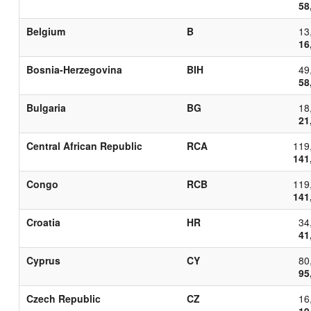
58
Belgium
B
13
16
Bosnia-Herzegovina
BIH
49
58
Bulgaria
BG
18
21
Central African Republic
RCA
119
141
Congo
RCB
119
141
Croatia
HR
34
41
Cyprus
CY
80
95
Czech Republic
CZ
16
19