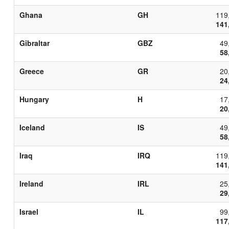
Ghana
GH
119
141
Gibraltar
GBZ
49
58
Greece
GR
20
24
Hungary
H
17
20
Iceland
IS
49
58
Iraq
IRQ
119
141
Ireland
IRL
25
29
Israel
IL
99
117