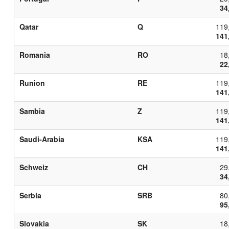
34
Qatar
Q
119
141
Romania
RO
18
22
Runion
RE
119
141
Sambia
Z
119
141
Saudi-Arabia
KSA
119
141
Schweiz
CH
29
34
Serbia
SRB
80
95
Slovakia
SK
18