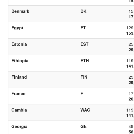
Denmark
DK
15
17
Egypt
ET
129
153
Estonia
EST
25
29
Ethiopia
ETH
119
141
Finland
FIN
25
29
France
F
17
20
Gambia
WAG
119
141
Georgia
GE
49
58