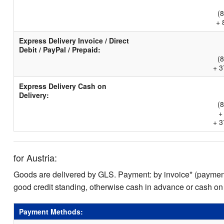
(
+ 
Express Delivery Invoice / Direct
Debit / PayPal / Prepaid:
(
+ 3
Express Delivery Cash on
Delivery:
(
+
+ 3
for Austria:
Goods are delivered by GLS. Payment: by invoice* (payment 
good credit standing, otherwise cash in advance or cash on
Payment Methods: