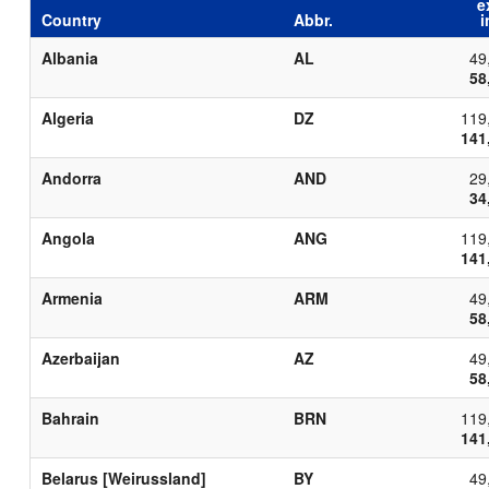
e
Country
Abbr.
i
Albania
AL
49
58
Algeria
DZ
119
141
Andorra
AND
29
34
Angola
ANG
119
141
Armenia
ARM
49
58
Azerbaijan
AZ
49
58
Bahrain
BRN
119
141
Belarus [Weirussland]
BY
49