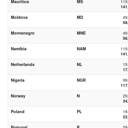
Mauritius
MS
119
141
Moldova
MD
49
58
Montenegro
MNE
49
58
Namibia
NAM
119
141
Netherlands
NL
15
17
Nigeria
NGR
99
117
Norway
N
29
34
Poland
PL
18
22
Portugal
P
29