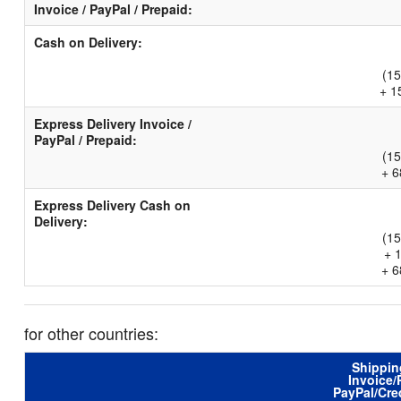
Invoice / PayPal / Prepaid:
Cash on Delivery:
(15
+ 1
Express Delivery Invoice /
PayPal / Prepaid:
(15
+ 6
Express Delivery Cash on
Delivery:
(15
+ 
+ 6
for other countries:
Shippin
Invoice/
PayPal/Cre