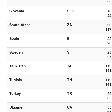
22
Slovenia
SLO
18
22
South Africa
ZA
99
117
Spain
E
22
26
Sweden
S
23
27
Tajikistan
TJ
119
141
Tunisia
TN
119
141
Turkey
TR
55
65
Ukraine
UA
55
65