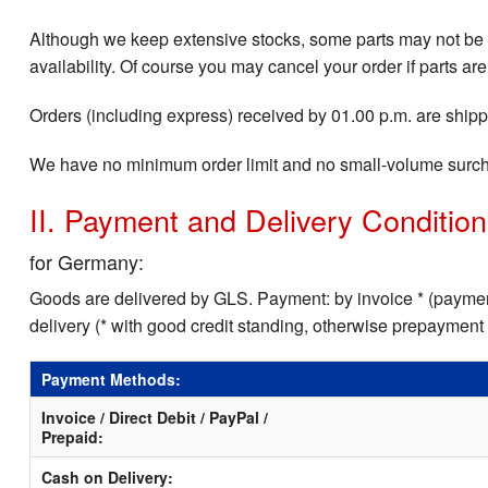
Although we keep extensive stocks, some parts may not be i
availability. Of course you may cancel your order if parts are
Orders (including express) received by 01.00 p.m. are shippe
We have no minimum order limit and no small-volume surc
II. Payment and Delivery Conditio
for Germany:
Goods are delivered by GLS. Payment: by invoice * (payment
delivery (* with good credit standing, otherwise prepayment
Payment Methods:
Invoice / Direct Debit / PayPal /
Prepaid:
Cash on Delivery: