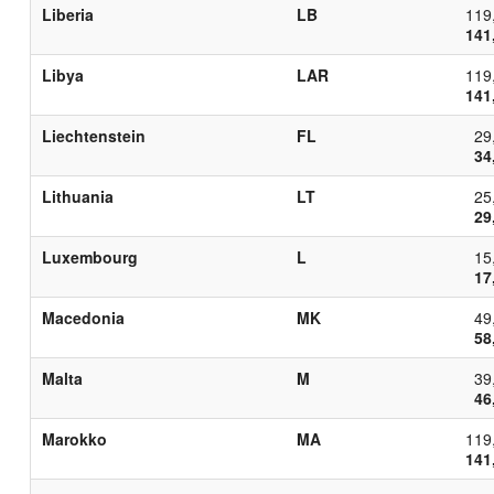
Liberia
LB
119
141
Libya
LAR
119
141
Liechtenstein
FL
29
34
Lithuania
LT
25
29
Luxembourg
L
15
17
Macedonia
MK
49
58
Malta
M
39
46
Marokko
MA
119
141