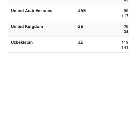
United Arab Emirates
UAE
99
117
United Kingdom
GB
29
34
Uzbekistan
UZ
119
141