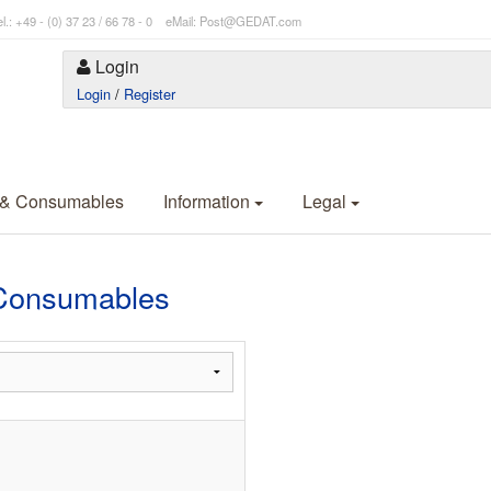
l.: +49 - (0) 37 23 / 66 78 - 0 eMail: Post@GEDAT.com
Login
Login
/
Register
 & Consumables
Information
Legal
Consumables