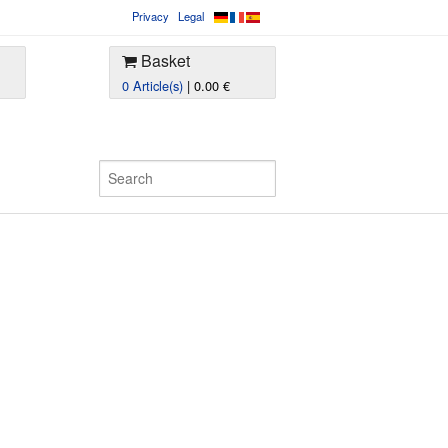
Privacy
Legal
Basket
0 Article(s)
| 0.00 €