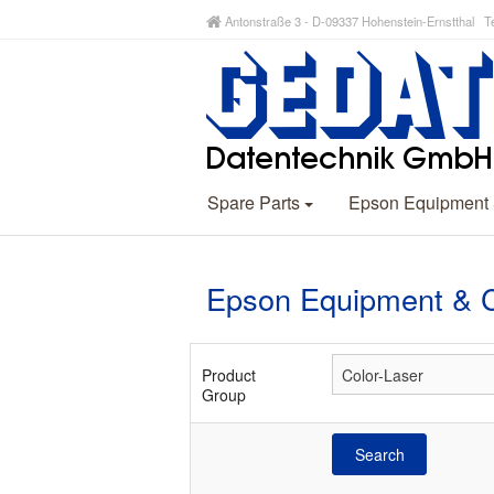
Antonstraße 3 - D-09337 Hohenstein-Ernstthal Te
Spare Parts
Epson Equipment
Epson Equipment & 
Product
Group