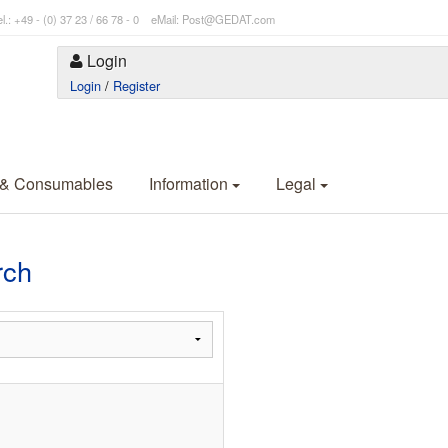
l.: +49 - (0) 37 23 / 66 78 - 0 eMail: Post@GEDAT.com
Login
Login
/
Register
 & Consumables
Information
Legal
rch