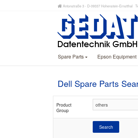
Antonstraße 3 - D-09337 Hohenstein-Ernstthal Te
Spare Parts
Epson Equipment
Dell Spare Parts Sea
Product
Group