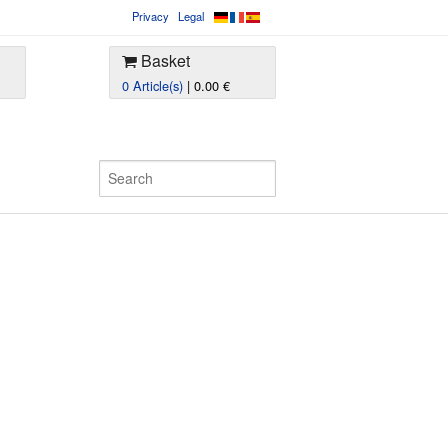
Privacy
Legal
Basket
0 Article(s)
| 0.00 €