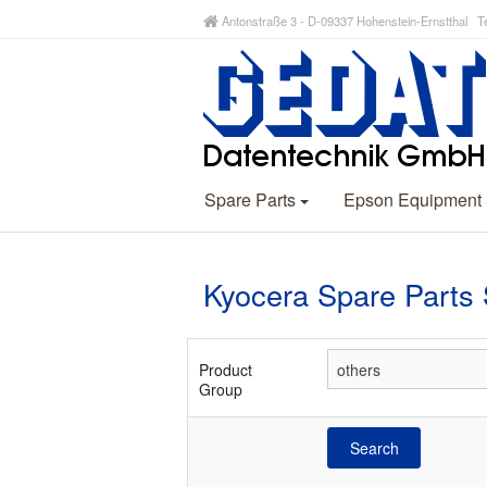
Antonstraße 3 - D-09337 Hohenstein-Ernstthal Te
Spare Parts
Epson Equipment
Kyocera Spare Parts
Product
Group