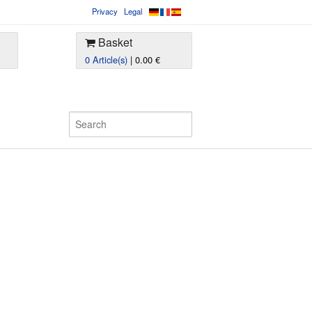
Privacy
Legal
Basket
0 Article(s)
| 0.00 €