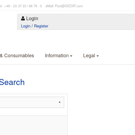
l.: +49 - (0) 37 23 / 66 78 - 0 eMail: Post@GEDAT.com
Login
Login
/
Register
 & Consumables
Information
Legal
 Search