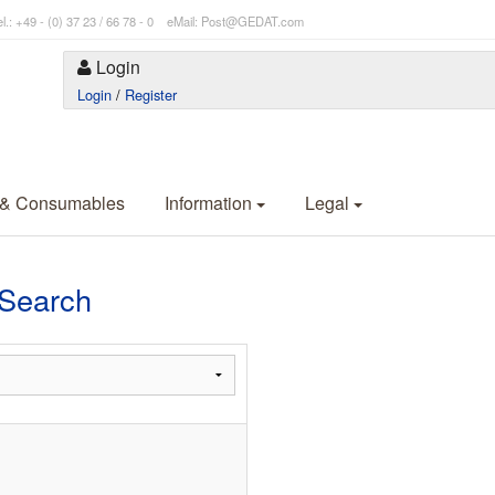
l.: +49 - (0) 37 23 / 66 78 - 0 eMail: Post@GEDAT.com
Login
Login
/
Register
 & Consumables
Information
Legal
Search