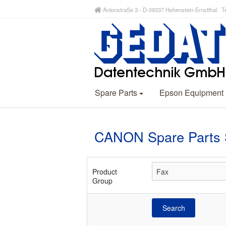
Antonstraße 3 - D-09337 Hohenstein-Ernstthal Te
Spare Parts
Epson Equipment
CANON Spare Parts 
Product
Group