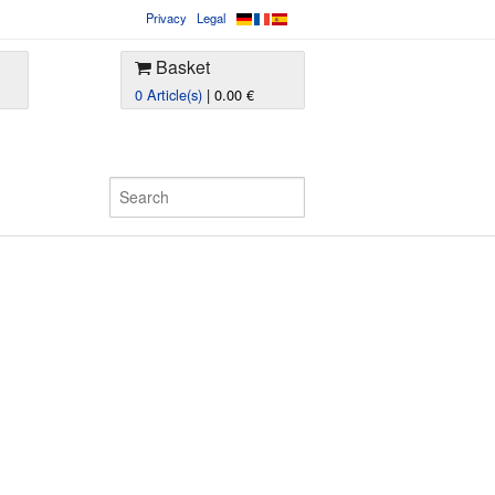
Privacy
Legal
Basket
0 Article(s)
| 0.00 €