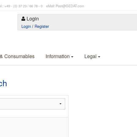
l.: +49 - (0) 37 23 / 66 78 - 0 eMail: Post@GEDAT.com
Login
Login
/
Register
 & Consumables
Information
Legal
ch