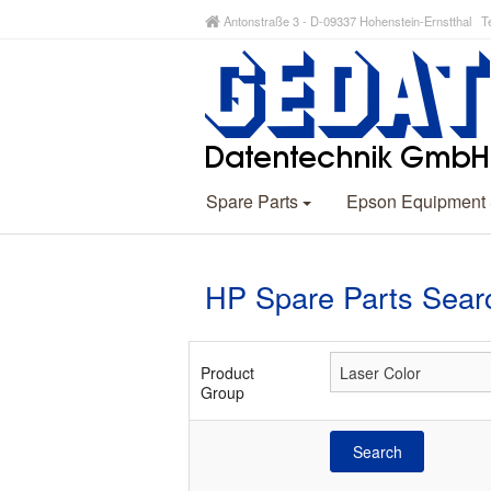
Antonstraße 3 - D-09337 Hohenstein-Ernstthal Te
Spare Parts
Epson Equipment
HP Spare Parts Sear
Product
Group