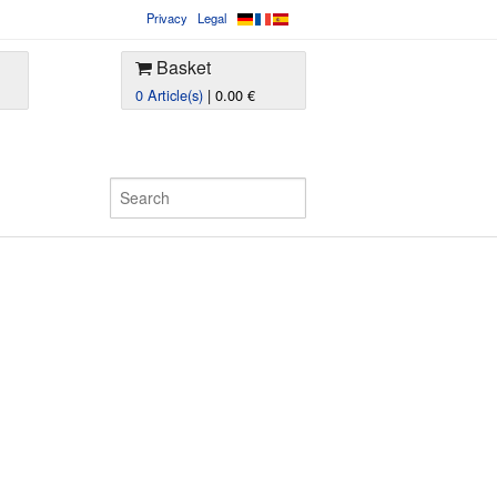
Privacy
Legal
Basket
0 Article(s)
| 0.00 €