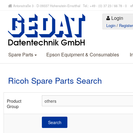
Antonstraße 3 - D-09337 Hohenstein-Ernstthal Tel.: +49 - (0) 37 23 / 66 78 - 
Login
Login
/
Registe
Spare Parts
Epson Equipment & Consumables
I
Ricoh Spare Parts Search
Product
Group