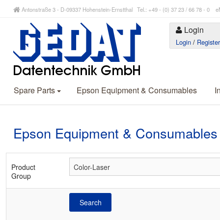
Antonstraße 3 - D-09337 Hohenstein-Ernstthal Tel.: +49 - (0) 37 23 / 66 78 - 
Login
Login
/
Registe
Spare Parts
Epson Equipment & Consumables
I
Epson Equipment & Consumables
Product
Group