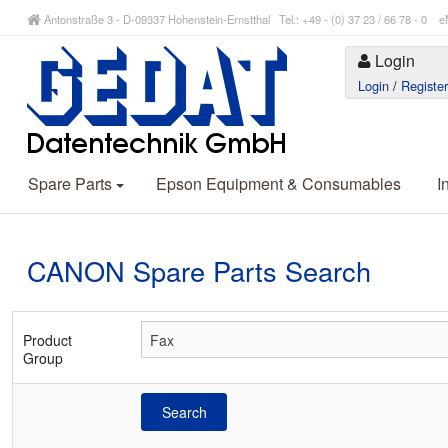
Antonstraße 3 - D-09337 Hohenstein-Ernstthal Tel.: +49 - (0) 37 23 / 66 78 - 
Login
Login
/
Registe
Spare Parts
Epson Equipment & Consumables
I
CANON Spare Parts Search
Product
Group