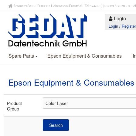
Antonstraße 3 - D-09337 Hohenstein-Ernstthal Tel.: +49 - (0) 37 23 / 66 78 - 
Login
Login
/
Registe
Spare Parts
Epson Equipment & Consumables
I
Epson Equipment & Consumables
Product
Group