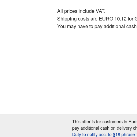
All prices include VAT.
Shipping costs are EURO 10.12 for 
You may have to pay additional cash
This offer is for customers in Eu
pay additional cash on delivery c
Duty to notify acc. to §18 phras