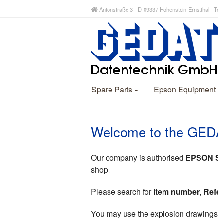
Antonstraße 3 - D-09337 Hohenstein-Ernstthal Te
Spare Parts
Epson Equipment
Welcome to the GED
Our company is authorised
EPSON Sp
shop.
Please search for
item number
,
Ref
You may use the explosion drawings (p