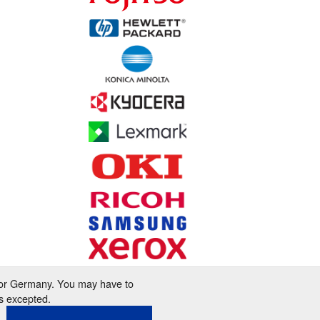
 for Germany. You may have to
s excepted.