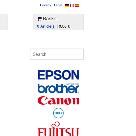
Privacy
Legal
Basket
0 Article(s)
| 0.00 €