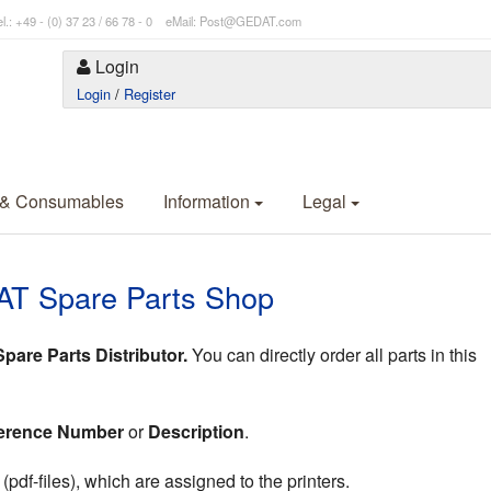
l.: +49 - (0) 37 23 / 66 78 - 0 eMail: Post@GEDAT.com
Login
Login
/
Register
 & Consumables
Information
Legal
AT Spare Parts Shop
are Parts Distributor.
You can directly order all parts in this
erence Number
or
Description
.
df-files), which are assigned to the printers.