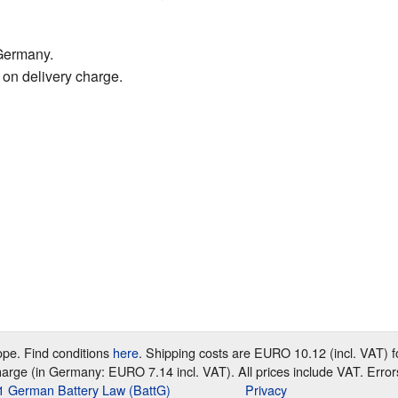
Germany.
 on delivery charge.
rope. Find conditions
here
. Shipping costs are EURO 10.12 (incl. VAT)
harge (in Germany: EURO 7.14 incl. VAT). All prices include VAT. Error
e 1 German Battery Law (BattG)
Privacy